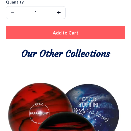
Quantity
Add to Cart
Our Other Collections