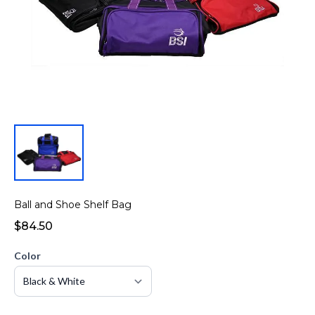
Ball and Shoe Shelf Bag
$84.50
Color