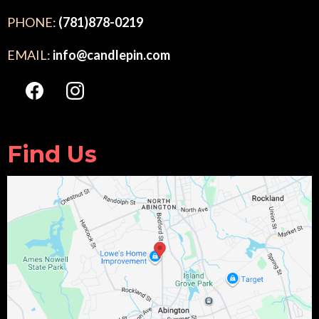
PHONE:
(781)878-0219
EMAIL:
info@candlepin.com
Find Us