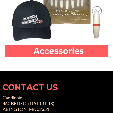
CONTACT US
Candlepin
460 BEDFORD ST (RT 18)
ABINGTON, MA 02351