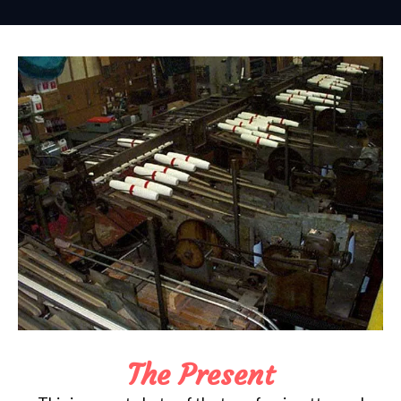
The Present