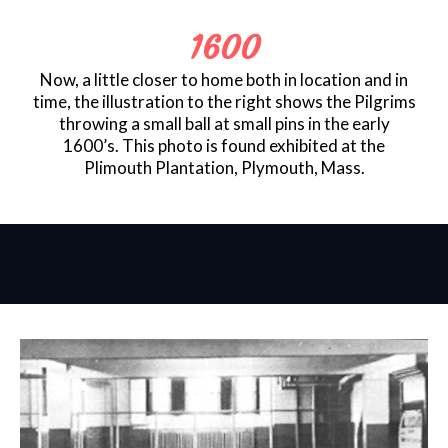
1600
Now, a little closer to home both in location and in
time, the illustration to the right shows the Pilgrims
throwing a small ball at small pins in the early
1600’s. This photo is found exhibited at the
Plimouth Plantation, Plymouth, Mass.