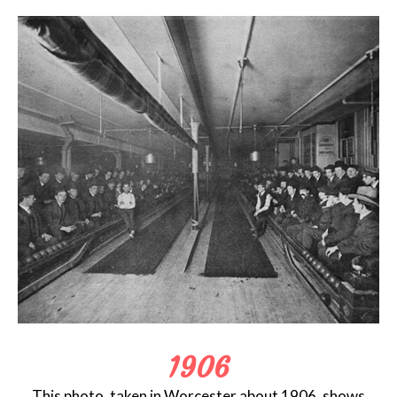
1906
This photo, taken in Worcester about 1906, shows