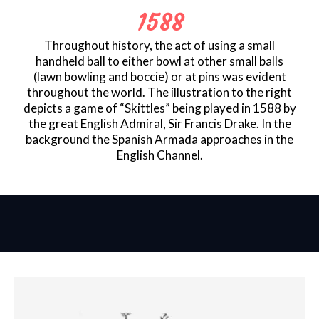
1588
Throughout history, the act of using a small
handheld ball to either bowl at other small balls
(lawn bowling and boccie) or at pins was evident
throughout the world. The illustration to the right
depicts a game of “Skittles” being played in 1588 by
the great English Admiral, Sir Francis Drake. In the
background the Spanish Armada approaches in the
English Channel.