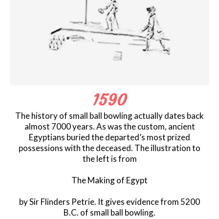
1590
The history of small ball bowling actually dates back
almost 7000 years. As was the custom, ancient
Egyptians buried the departed’s most prized
possessions with the deceased. The illustration to
the left is from
The Making of Egypt
by Sir Flinders Petrie. It gives evidence from 5200
B.C. of small ball bowling.