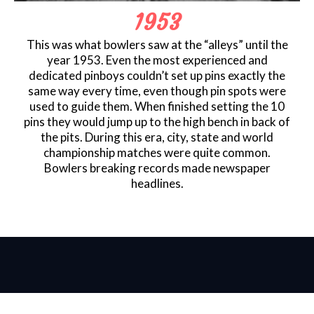
1953
This was what bowlers saw at the “alleys” until the
year 1953. Even the most experienced and
dedicated pinboys couldn’t set up pins exactly the
same way every time, even though pin spots were
used to guide them. When finished setting the 10
pins they would jump up to the high bench in back of
the pits. During this era, city, state and world
championship matches were quite common.
Bowlers breaking records made newspaper
headlines.