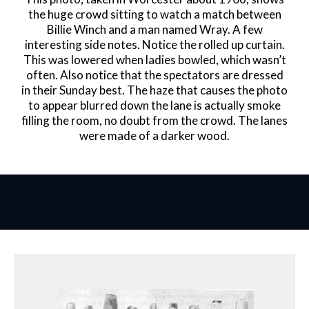
the huge crowd sitting to watch a match between
Billie Winch and a man named Wray. A few
interesting side notes. Notice the rolled up curtain.
This was lowered when ladies bowled, which wasn’t
often. Also notice that the spectators are dressed
in their Sunday best. The haze that causes the photo
to appear blurred down the lane is actually smoke
filling the room, no doubt from the crowd. The lanes
were made of a darker wood.