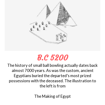
B.C 5200
The history of small ball bowling actually dates back
almost 7000 years. As was the custom, ancient
Egyptians buried the departed’s most prized
possessions with the deceased. The illustration to
the left is from
The Making of Egypt