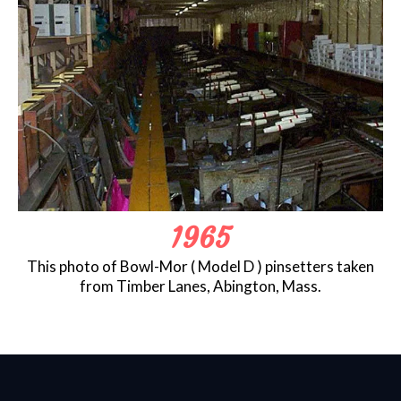
1965
This photo of Bowl-Mor ( Model D ) pinsetters taken
from Timber Lanes, Abington, Mass.