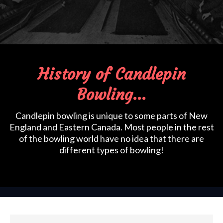
History of Candlepin
Bowling...
Candlepin bowling is unique to some parts of New
England and Eastern Canada. Most people in the rest
of the bowling world have no idea that there are
different types of bowling!