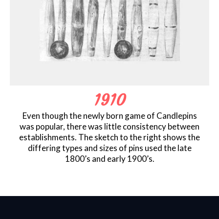
1910
Even though the newly born game of Candlepins
was popular, there was little consistency between
establishments. The sketch to the right shows the
differing types and sizes of pins used the late
1800’s and early 1900’s.