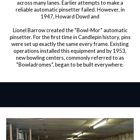
across many lanes. Earlier attempts to make a
reliable automatic pinsetter failed. However, in
1947, Howard Dowd and
Lionel Barrow created the “Bowl-Mor” automatic
pinsetter. For the first time in Candlepin history, pins
were set up exactly the same every frame. Existing
operations installed this equipment and by 1953,
new bowling centers, commonly referred to as
“Bowladromes”, began to be built everywhere.