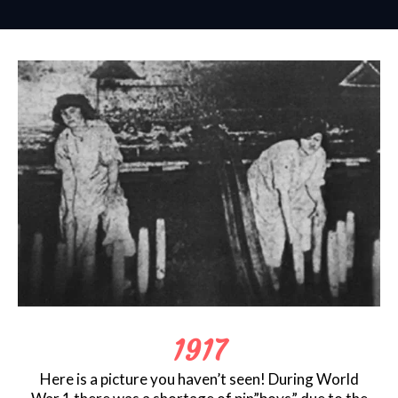
1917
Here is a picture you haven’t seen! During World