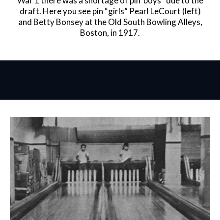
War 1 there was a shortage of pin”boys” due to the
draft. Here you see pin “girls” Pearl LeCourt (left)
and Betty Bonsey at the Old South Bowling Alleys,
Boston, in 1917.