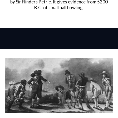
by Sir Flinders Petrie. It gives evidence from 5200
B.C. of small ball bowling.