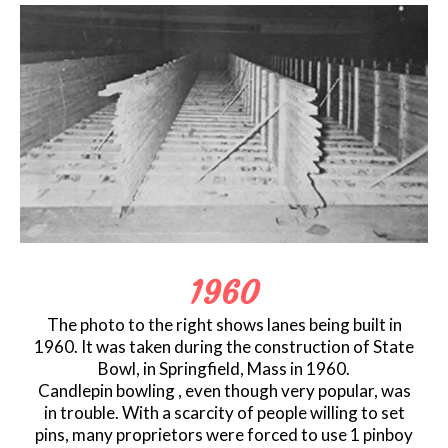
1960
The photo to the right shows lanes being built in
1960. It was taken during the construction of State
Bowl, in Springfield, Mass in 1960.
Candlepin bowling , even though very popular, was
in trouble. With a scarcity of people willing to set
pins, many proprietors were forced to use 1 pinboy