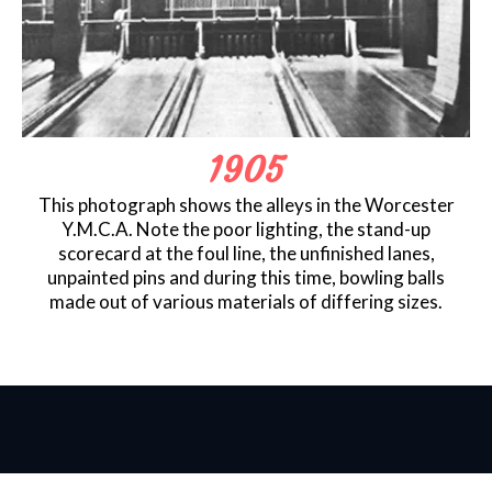
1905
This photograph shows the alleys in the Worcester
Y.M.C.A. Note the poor lighting, the stand-up
scorecard at the foul line, the unfinished lanes,
unpainted pins and during this time, bowling balls
made out of various materials of differing sizes.