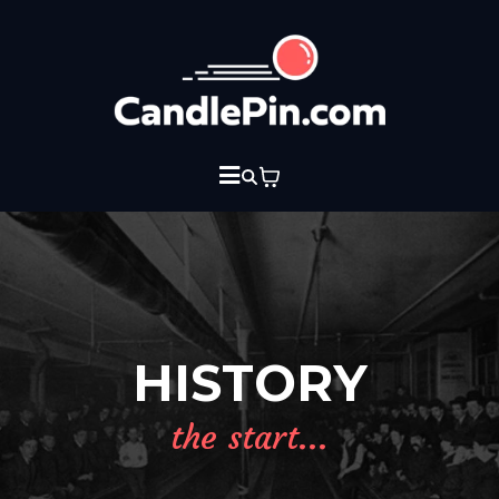
HISTORY
the start...