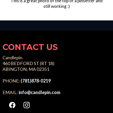
This is a great photo of the top of a pinsetter and
still working :)
CONTACT US
Candlepin
460 BEDFORD ST (RT 18)
ABINGTON, MA 02351
PHONE:
(781)878-0219
EMAIL:
info@candlepin.com