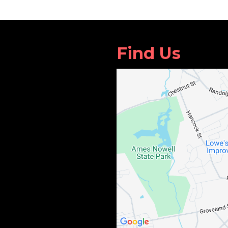
Find Us