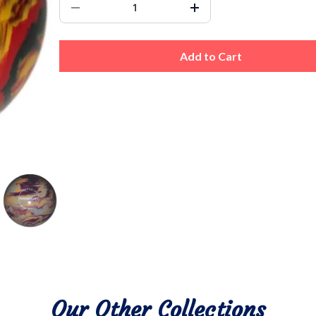
Add to Cart
Our Other Collections