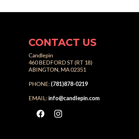
CONTACT US
Candlepin
460 BEDFORD ST (RT 18)
ABINGTON, MA 02351
PHONE:
(781)878-0219
EMAIL:
info@candlepin.com