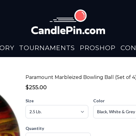
TORY
TOURNAMENTS
PROSHOP
CON
Paramount Marbleized Bowling Ball (Set of 4
$255.00
Size
Color
Quantity