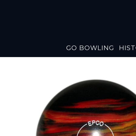
GO BOWLING
HIS