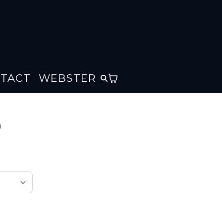
TACT
WEBSTER
)