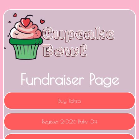
Fundraiser Page
Buy Tickets
Register 2026 Bake Off