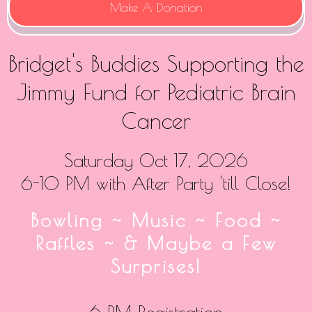
Make A Donation
Bridget's Buddies Supporting the
Jimmy Fund for Pediatric Brain
Cancer
Saturday Oct 17, 2026
6-10 PM with After Party 'till Close!
Bowling ~ Music ~ Food ~
Raffles ~ & Maybe a Few
Surprises!