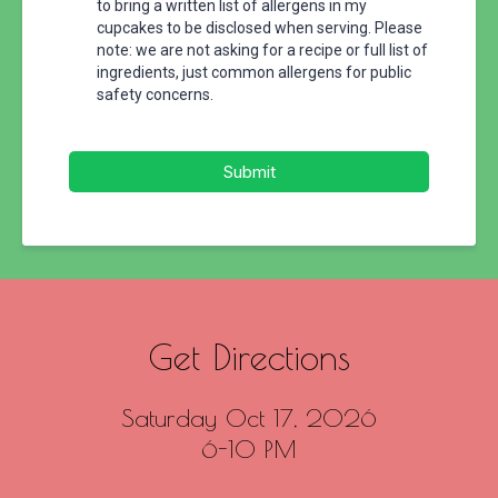
to bring a written list of allergens in my
cupcakes to be disclosed when serving. Please
note: we are not asking for a recipe or full list of
ingredients, just common allergens for public
safety concerns.
Submit
Get Directions
Saturday Oct 17, 2026
6-10 PM