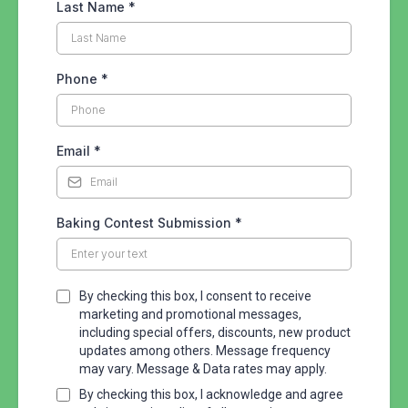
Last Name
*
Phone
*
Email
*
Baking Contest Submission
*
By checking this box, I consent to receive
marketing and promotional messages,
including special offers, discounts, new product
updates among others. Message frequency
may vary. Message & Data rates may apply.
By checking this box, I acknowledge and agree