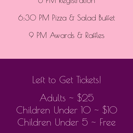
6 PM Registration
6:30 PM Pizza & Salad Buffet
9 PM Awards & Raffles
Left to Get Tickets!
Adults ~ $25
Children Under 10 ~ $10
Children Under 5 ~ Free