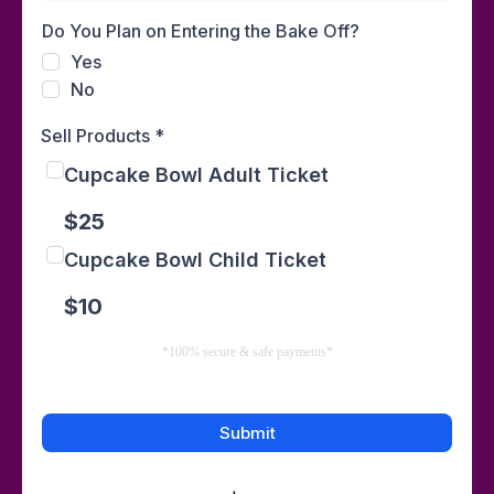
Do You Plan on Entering the Bake Off?
Yes
No
Sell Products
*
Cupcake Bowl Adult Ticket
$25
Cupcake Bowl Child Ticket
$10
*100% secure & safe payments*
Submit