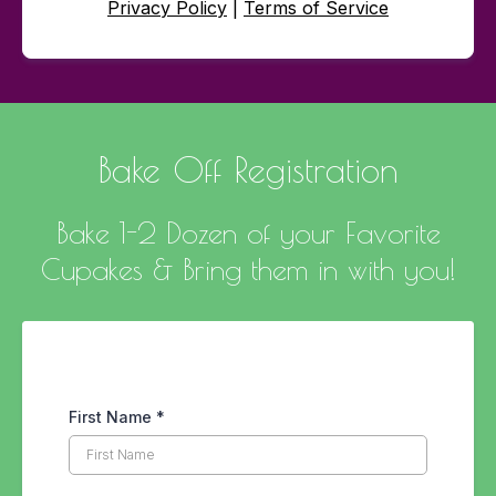
Privacy Policy
|
Terms of Service
Bake Off Registration
Bake 1-2 Dozen of your Favorite
Cupakes & Bring them in with you!
First Name
*