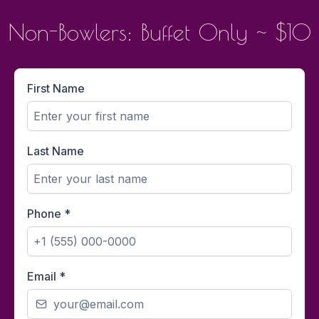
Non-Bowlers: Buffet Only ~ $10
First Name
Last Name
Phone
*
Email
*